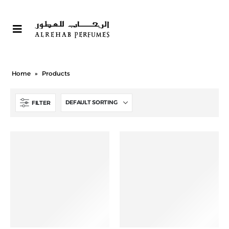
Home
»
Products
FILTER