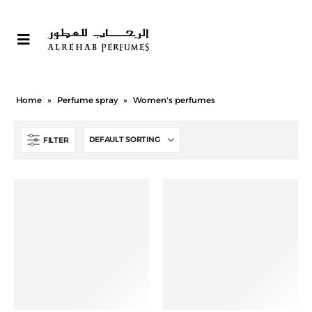
Home
»
Perfume spray
»
Women's perfumes
FILTER