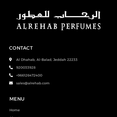
CONTACT
Al Dhahab, Al-Balad, Jeddah 22233
920033928
+966126472400
sales@alrehab.com
MENU
Home