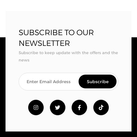
SUBSCRIBE TO OUR
NEWSLETTER
Subscribe to keep update with the offers and the
news