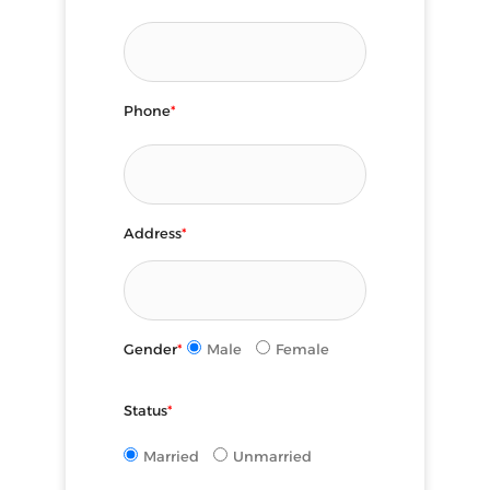
Phone
*
Address
*
Gender
*
Male
Female
Status
*
Married
Unmarried