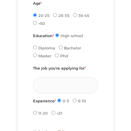
Age
*
20-25
26-35
36-45
+50
Education
*
High school
Diploma
Bachelor
Master
Phd
The job you're applying for
*
Experience
*
0-5
6-10
11-20
+21