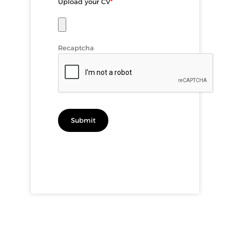
Upload your CV
*
Recaptcha