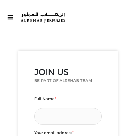
JOIN US
BE PART OF ALREHAB TEAM
Full Name
*
Your email address
*