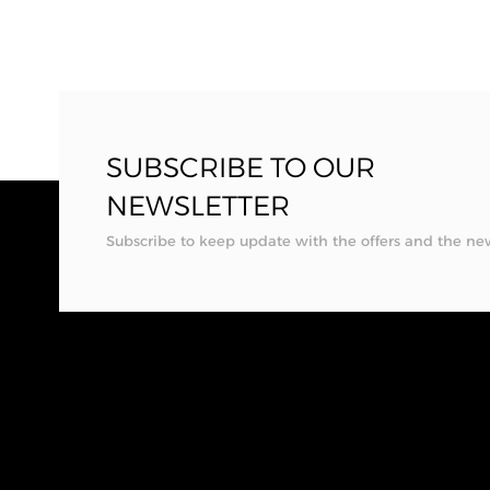
SUBSCRIBE TO OUR
NEWSLETTER
Subscribe to keep update with the offers and the ne