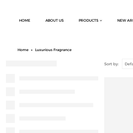
HOME
ABOUT US
PRODUCTS
NEW AR
Home
»
Luxurious Fragrance
Sort by: