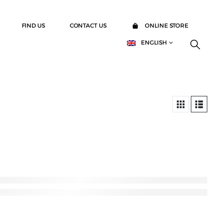
FIND US
CONTACT US
ONLINE STORE
ENGLISH