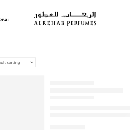
RIVAL