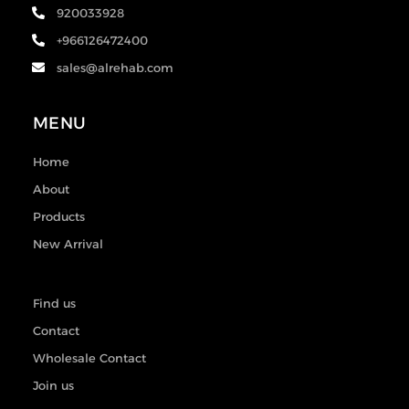
920033928
+966126472400
sales@alrehab.com
MENU
Home
About
Products
New Arrival
Find us
Contact
Wholesale Contact
Join us