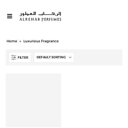
Home
»
Luxurious Fragrance
FILTER