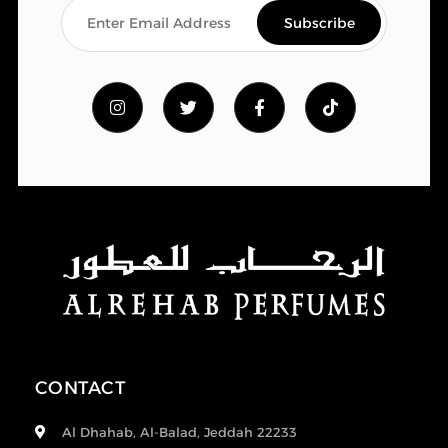
CONTACT
Al Dhahab, Al-Balad, Jeddah 22233