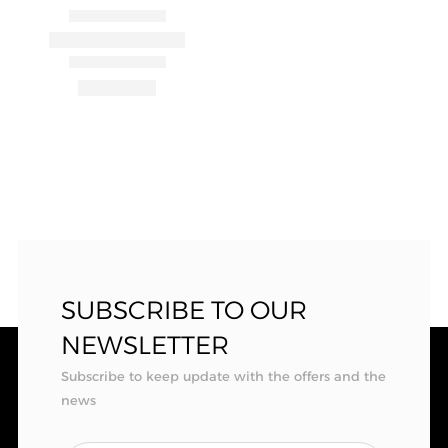
SUBSCRIBE TO OUR
NEWSLETTER
Subscribe to keep update with the offers and the
news