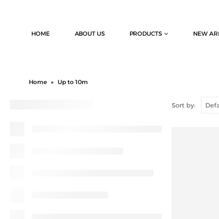
HOME
ABOUT US
PRODUCTS
NEW AR
Home
»
Up to 10m
Sort by: