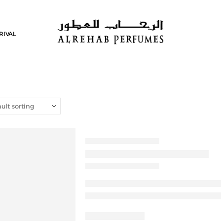
RIVAL