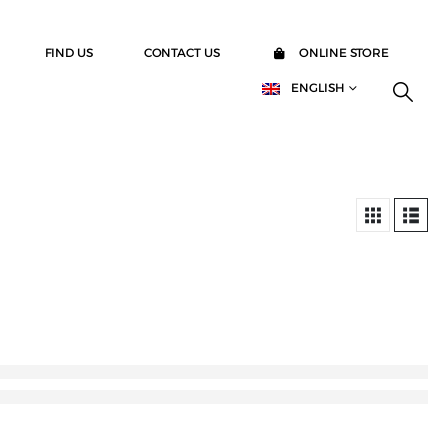
FIND US
CONTACT US
ONLINE STORE
ENGLISH