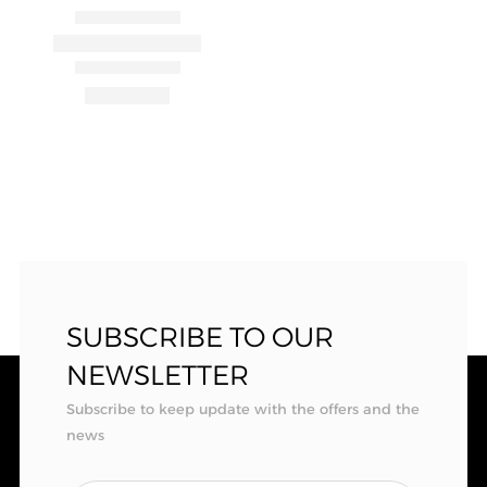
SUBSCRIBE TO OUR
NEWSLETTER
Subscribe to keep update with the offers and the
news