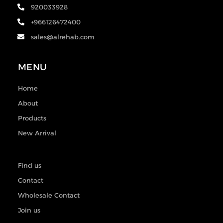
920033928
+966126472400
sales@alrehab.com
MENU
Home
About
Products
New Arrival
Find us
Contact
Wholesale Contact
Join us