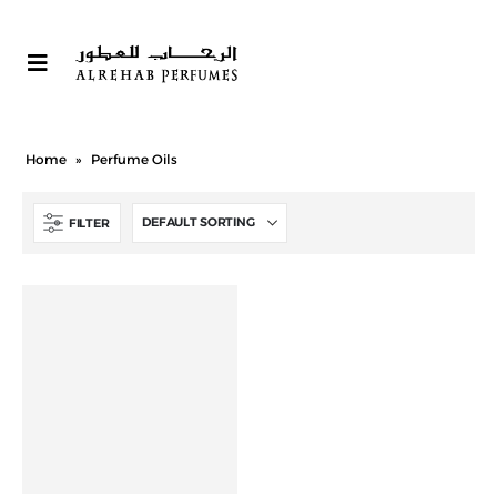
Home
»
Perfume Oils
FILTER