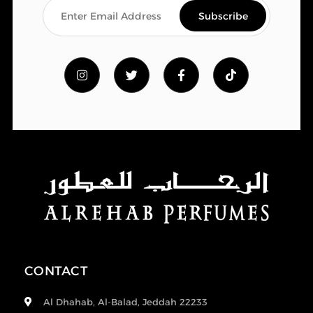
CONTACT
Al Dhahab, Al-Balad, Jeddah 22233