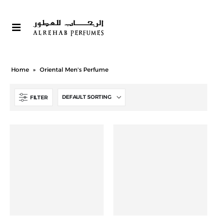
Home
»
Oriental Men's Perfume
FILTER