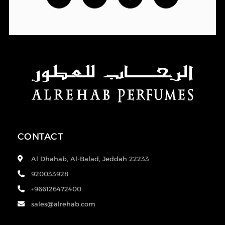
CONTACT
Al Dhahab, Al-Balad, Jeddah 22233
920033928
+966126472400
sales@alrehab.com