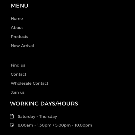
MENU
Home
About
Products
New Arrival
Find us
Contact
Wholesale Contact
Join us
WORKING DAYS/HOURS
Saturday - Thursday
8:00am - 1:30pm / 5:00pm - 10:00pm