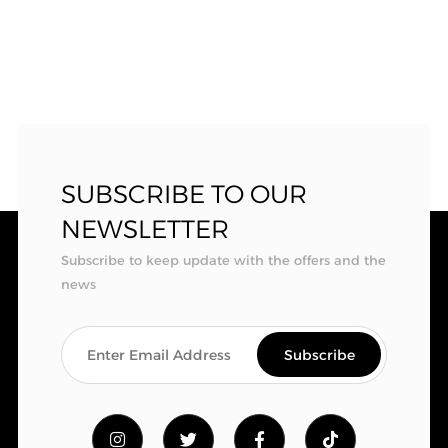
SUBSCRIBE TO OUR
NEWSLETTER
Subscribe to keep update with the offers and the
news