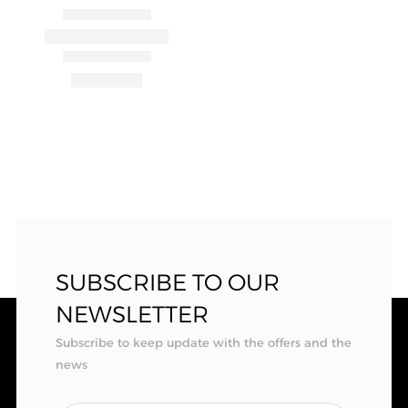
SUBSCRIBE TO OUR
NEWSLETTER
Subscribe to keep update with the offers and the
news