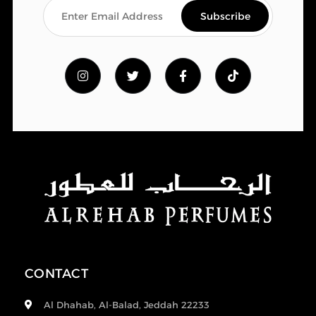
CONTACT
Al Dhahab, Al-Balad, Jeddah 22233