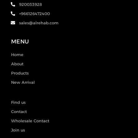
920033928
+966126472400
sales@alrehab.com
MENU
Home
About
Products
New Arrival
Find us
Contact
Wholesale Contact
Join us