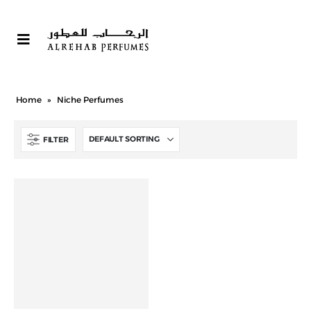
Home
»
Niche Perfumes
FILTER