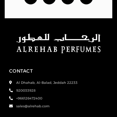
CONTACT
Al Dhahab, Al-Balad, Jeddah 22233
920033928
+966126472400
sales@alrehab.com