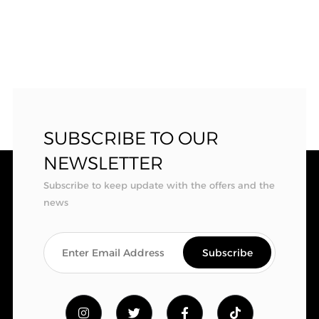
SUBSCRIBE TO OUR
NEWSLETTER
Subscribe to keep update with the offers and the
news