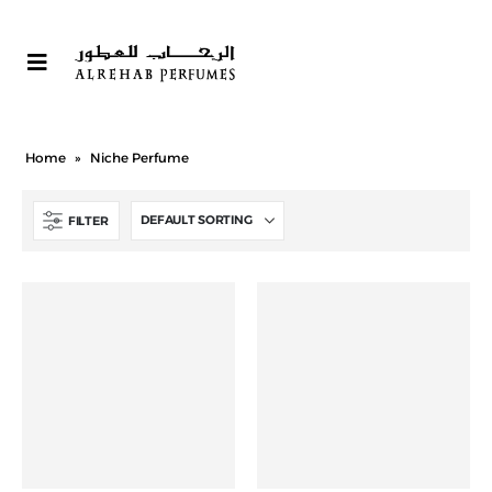
Home
»
Niche Perfume
FILTER