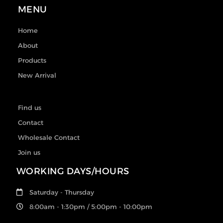
MENU
Home
About
Products
New Arrival
Find us
Contact
Wholesale Contact
Join us
WORKING DAYS/HOURS
Saturday - Thursday
8:00am - 1:30pm / 5:00pm - 10:00pm