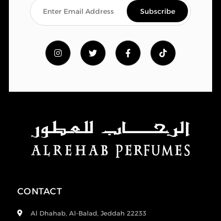
CONTACT
Al Dhahab, Al-Balad, Jeddah 22233