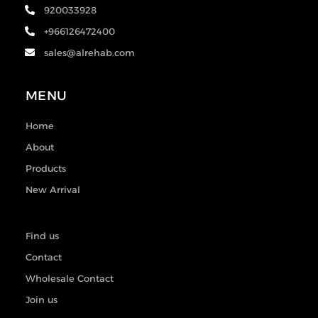
920033928
+966126472400
sales@alrehab.com
MENU
Home
About
Products
New Arrival
Find us
Contact
Wholesale Contact
Join us