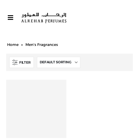
Home
»
Men's Fragrances
FILTER