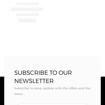
SUBSCRIBE TO OUR
NEWSLETTER
Subscribe to keep update with the offers and the
news