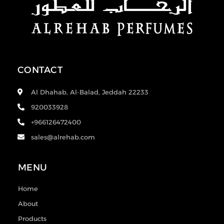
CONTACT
Al Dhahab, Al-Balad, Jeddah 22233
920033928
+966126472400
sales@alrehab.com
MENU
Home
About
Products