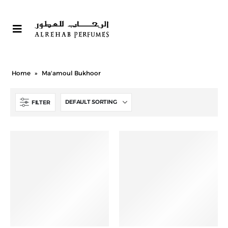
Home
»
Ma'amoul Bukhoor
FILTER