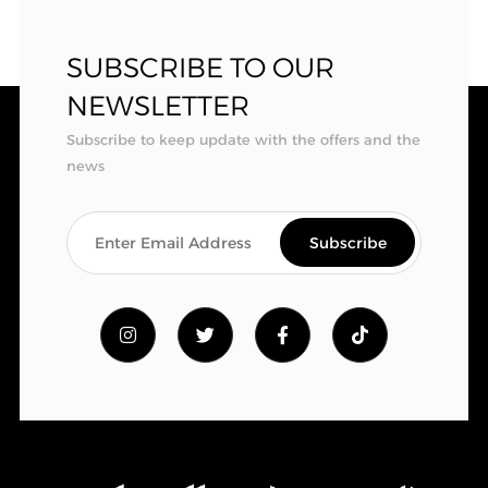
SUBSCRIBE TO OUR
NEWSLETTER
Subscribe to keep update with the offers and the
news