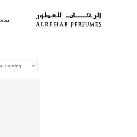
RIVAL