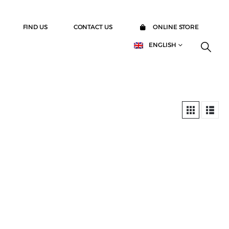
FIND US
CONTACT US
ONLINE STORE
ENGLISH