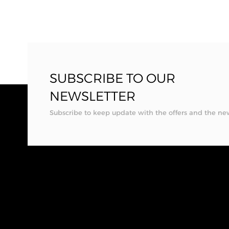
SUBSCRIBE TO OUR
NEWSLETTER
Subscribe to keep update with the offers and the ne