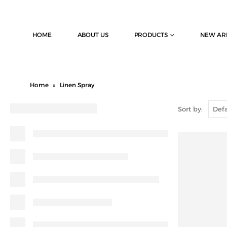
HOME
ABOUT US
PRODUCTS
NEW AR
Home
»
Linen Spray
Sort by: