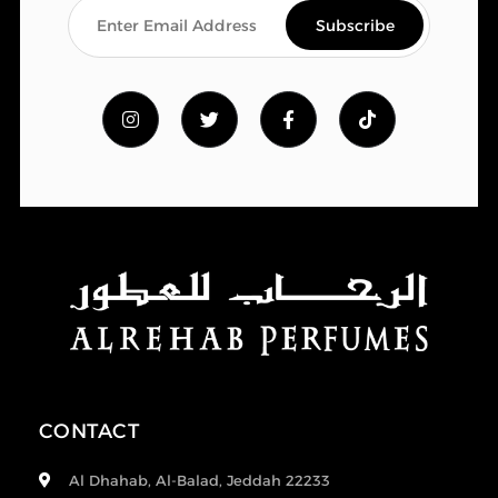
CONTACT
Al Dhahab, Al-Balad, Jeddah 22233