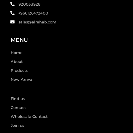
920033928
+966126472400
sales@alrehab.com
MENU
Home
About
Products
New Arrival
Find us
Contact
Wholesale Contact
Join us