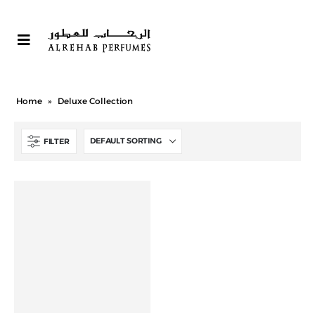
Home
»
Deluxe Collection
FILTER