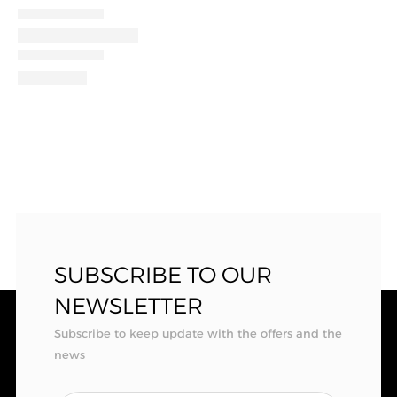
SUBSCRIBE TO OUR
NEWSLETTER
Subscribe to keep update with the offers and the
news