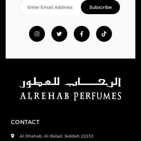
CONTACT
Al Dhahab, Al-Balad, Jeddah 22233