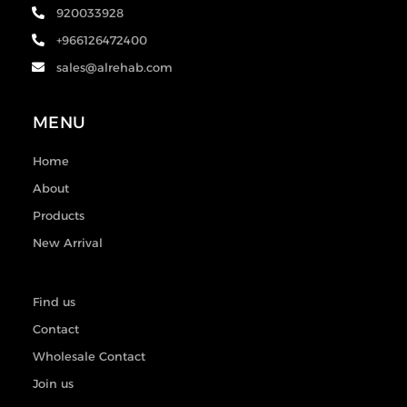
920033928
+966126472400
sales@alrehab.com
MENU
Home
About
Products
New Arrival
Find us
Contact
Wholesale Contact
Join us