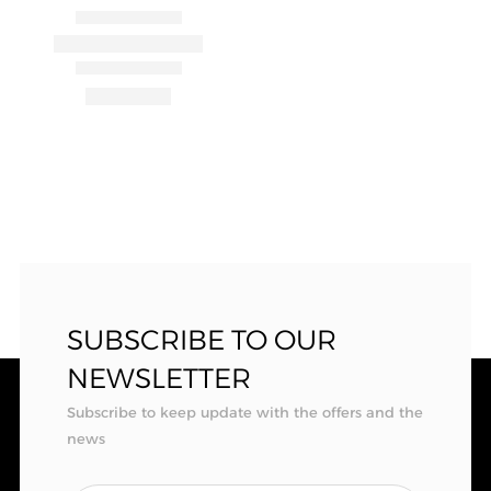
SUBSCRIBE TO OUR
NEWSLETTER
Subscribe to keep update with the offers and the
news