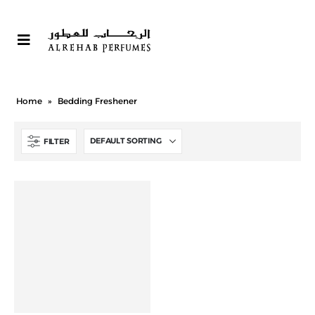
Home
»
Bedding Freshener
FILTER