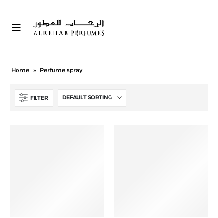
Home
»
Perfume spray
FILTER