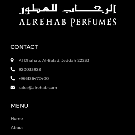
CONTACT
Al Dhahab, Al-Balad, Jeddah 22233
920033928
+966126472400
sales@alrehab.com
MENU
Home
About