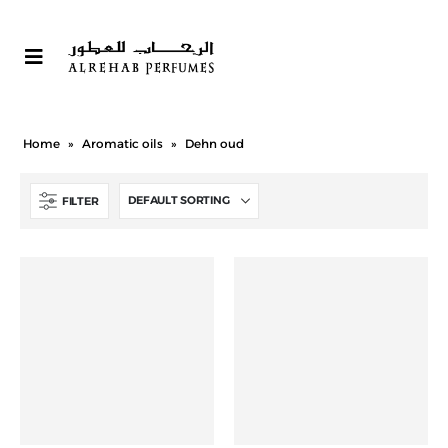
Home
»
Aromatic oils
»
Dehn oud
FILTER