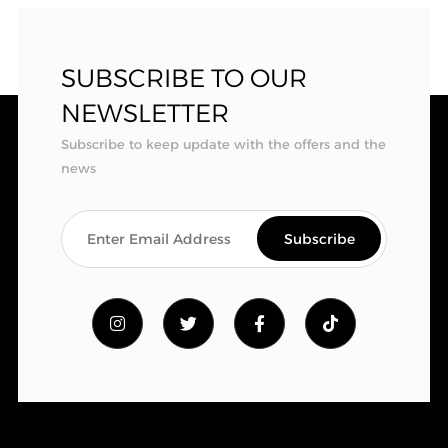
SUBSCRIBE TO OUR
NEWSLETTER
Subscribe to keep update with the offers and the
news