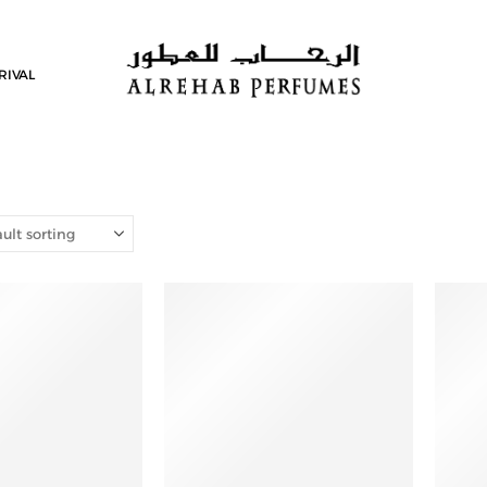
RIVAL