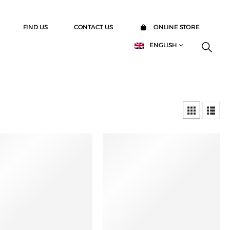
FIND US
CONTACT US
ONLINE STORE
ENGLISH