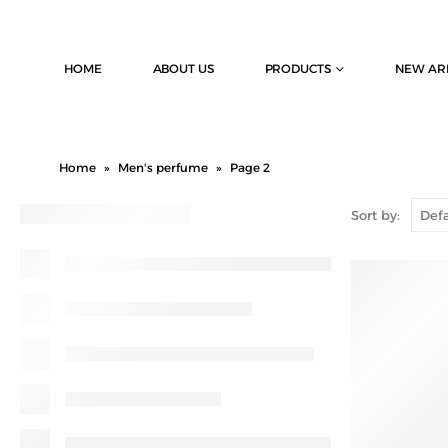
HOME
ABOUT US
PRODUCTS
NEW AR
Home
»
Men's perfume
»
Page 2
Sort by: