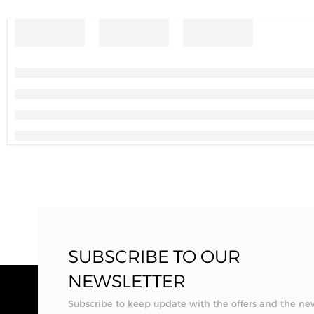
SUBSCRIBE TO OUR
NEWSLETTER
Subscribe to keep update with the offers and the ne