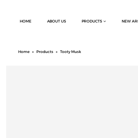
HOME
ABOUT US
PRODUCTS
NEW AR
Home
»
Products
»
Tooty Musk