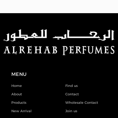
MENU
Home
Find us
About
Contact
Products
Wholesale Contact
New Arrival
Join us