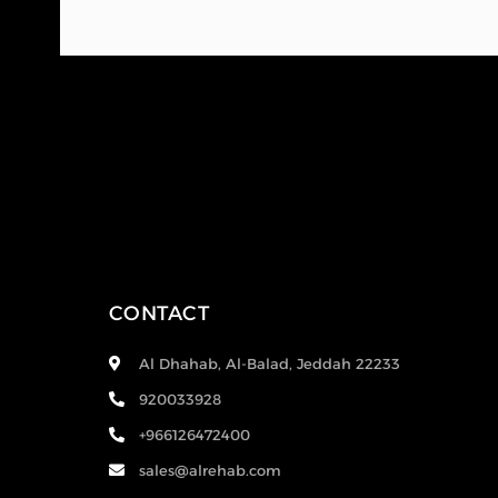
CONTACT
Al Dhahab, Al-Balad, Jeddah 22233
920033928
+966126472400
sales@alrehab.com