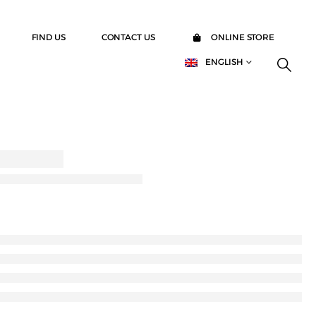
FIND US
CONTACT US
ONLINE STORE
ENGLISH