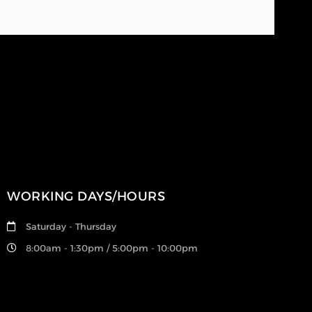
WORKING DAYS/HOURS
Saturday - Thursday
8:00am - 1:30pm / 5:00pm - 10:00pm