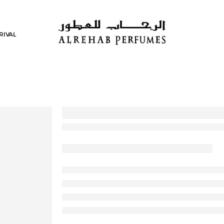
RIVAL