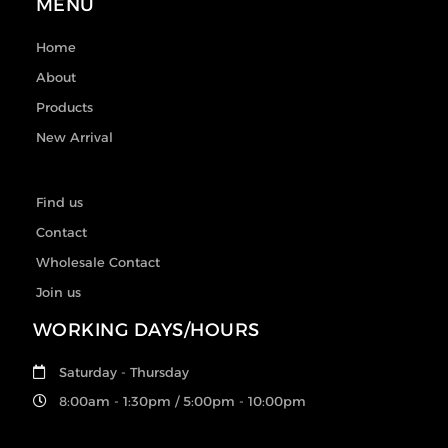
MENU
Home
About
Products
New Arrival
Find us
Contact
Wholesale Contact
Join us
WORKING DAYS/HOURS
Saturday - Thursday
8:00am - 1:30pm / 5:00pm - 10:00pm