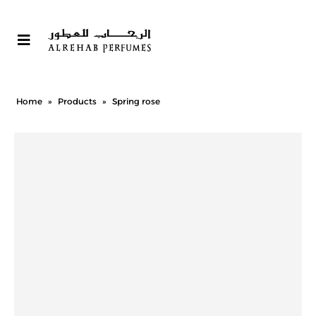
Home
»
Products
»
Spring rose