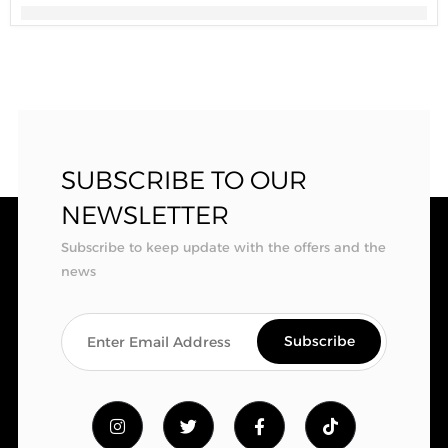
SUBSCRIBE TO OUR
NEWSLETTER
Subscribe to keep update with the offers and the
news