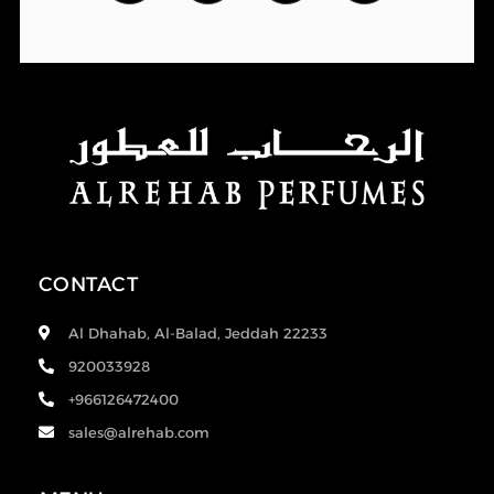
CONTACT
Al Dhahab, Al-Balad, Jeddah 22233
920033928
+966126472400
sales@alrehab.com