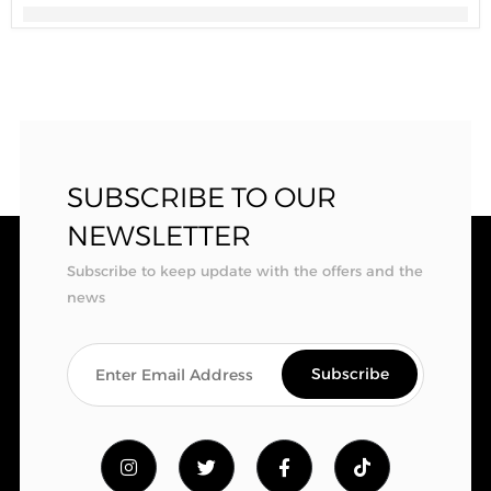
SUBSCRIBE TO OUR
NEWSLETTER
Subscribe to keep update with the offers and the
news