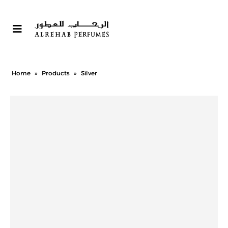
Home
»
Products
»
Silver