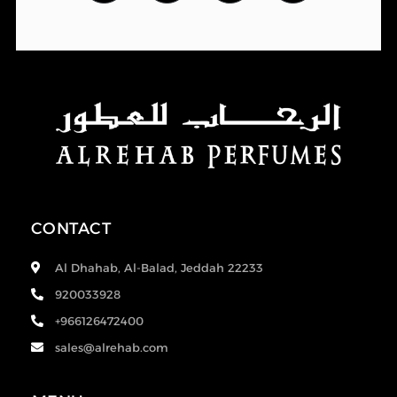
CONTACT
Al Dhahab, Al-Balad, Jeddah 22233
920033928
+966126472400
sales@alrehab.com