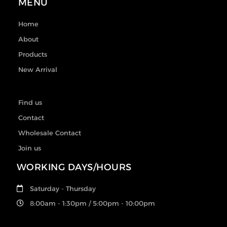
MENU
Home
About
Products
New Arrival
Find us
Contact
Wholesale Contact
Join us
WORKING DAYS/HOURS
Saturday - Thursday
8:00am - 1:30pm / 5:00pm - 10:00pm