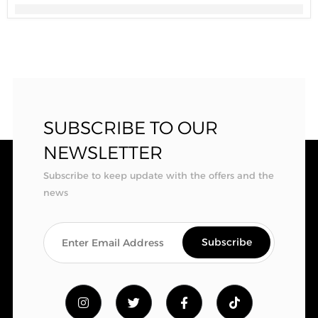
SUBSCRIBE TO OUR
NEWSLETTER
Subscribe to keep update with the offers and the
news