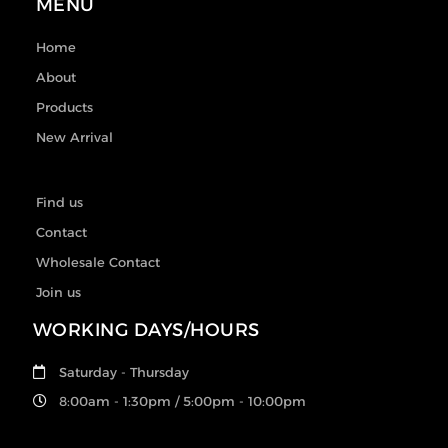
MENU
Home
About
Products
New Arrival
Find us
Contact
Wholesale Contact
Join us
WORKING DAYS/HOURS
Saturday - Thursday
8:00am - 1:30pm / 5:00pm - 10:00pm