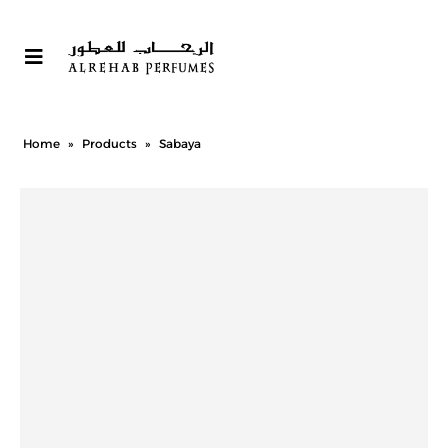
Home
»
Products
»
Sabaya