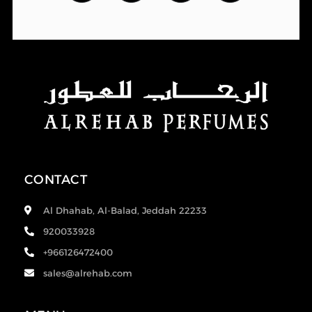
CONTACT
Al Dhahab, Al-Balad, Jeddah 22233
920033928
+966126472400
sales@alrehab.com