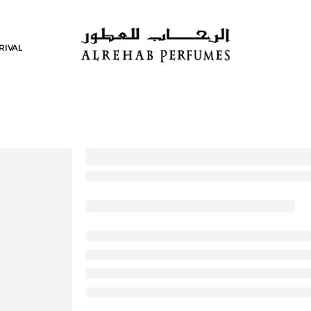
RIVAL