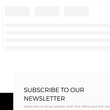
SUBSCRIBE TO OUR
NEWSLETTER
Subscribe to keep update with the offers and the ne