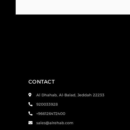
CONTACT
Al Dhahab, Al-Balad, Jeddah 22233
920033928
+966126472400
sales@alrehab.com