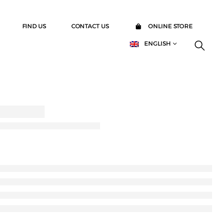
FIND US
CONTACT US
ONLINE STORE
ENGLISH