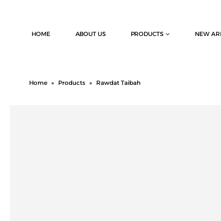
HOME
ABOUT US
PRODUCTS
NEW AR
Home
»
Products
»
Rawdat Taibah