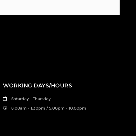
WORKING DAYS/HOURS
Saturday - Thursday
8:00am - 1:30pm / 5:00pm - 10:00pm