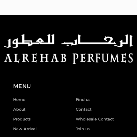
MENU
Home
Find us
About
Contact
Products
Wholesale Contact
New Arrival
Join us