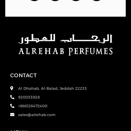
CONTACT
Al Dhahab, Al-Balad, Jeddah 22233
920033928
+966126472400
sales@alrehab.com