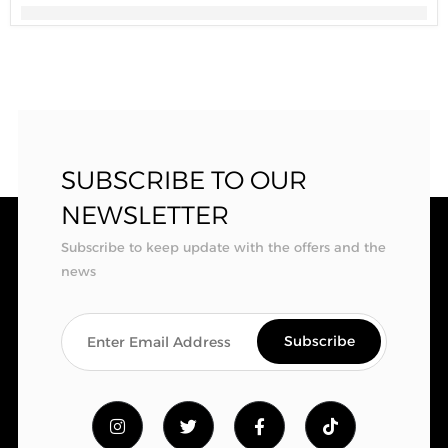
SUBSCRIBE TO OUR
NEWSLETTER
Subscribe to keep update with the offers and the
news