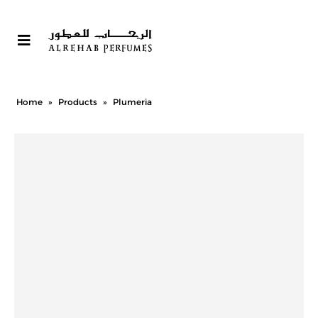
Home
»
Products
»
Plumeria