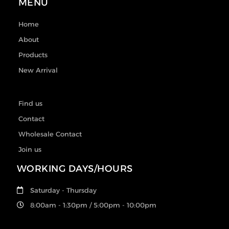
MENU
Home
About
Products
New Arrival
Find us
Contact
Wholesale Contact
Join us
WORKING DAYS/HOURS
Saturday - Thursday
8:00am - 1:30pm / 5:00pm - 10:00pm