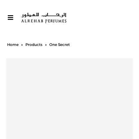
Home
»
Products
»
One Secret