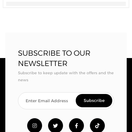
SUBSCRIBE TO OUR
NEWSLETTER
Subscribe to keep update with the offers and the
news