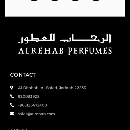
CONTACT
Al Dhahab, Al-Balad, Jeddah 22233
920033928
+966126472400
sales@alrehab.com