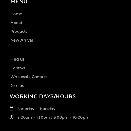
MENU
Home
About
Products
New Arrival
Find us
Contact
Wholesale Contact
Join us
WORKING DAYS/HOURS
Saturday - Thursday
8:00am - 1:30pm / 5:00pm - 10:00pm