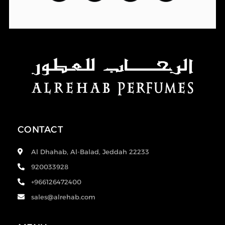
CONTACT
Al Dhahab, Al-Balad, Jeddah 22233
920033928
+966126472400
sales@alrehab.com