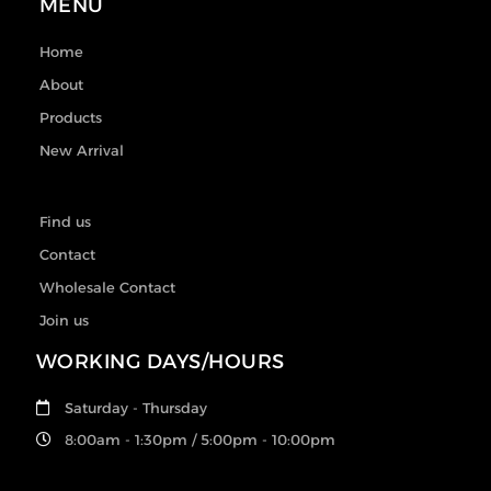
MENU
Home
About
Products
New Arrival
Find us
Contact
Wholesale Contact
Join us
WORKING DAYS/HOURS
Saturday - Thursday
8:00am - 1:30pm / 5:00pm - 10:00pm