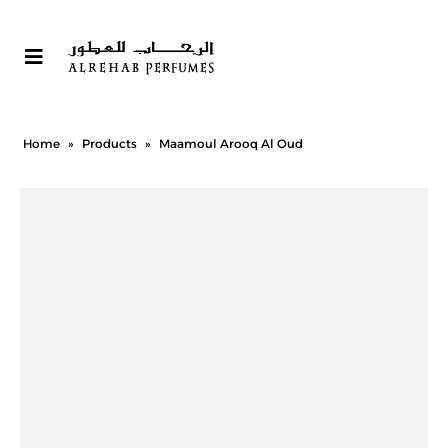
Home
»
Products
»
Maamoul Arooq Al Oud