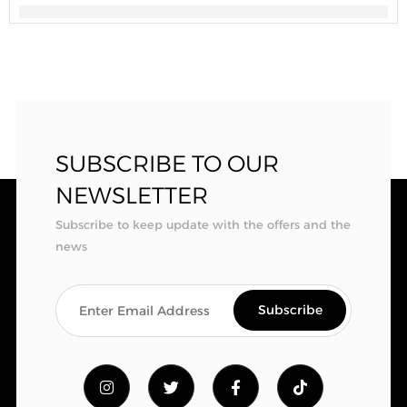
SUBSCRIBE TO OUR
NEWSLETTER
Subscribe to keep update with the offers and the
news