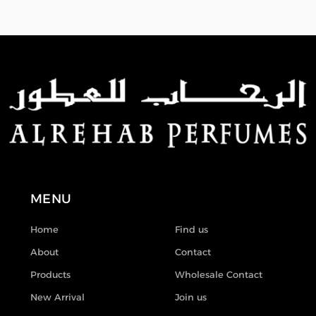
MENU
Home
Find us
About
Contact
Products
Wholesale Contact
New Arrival
Join us