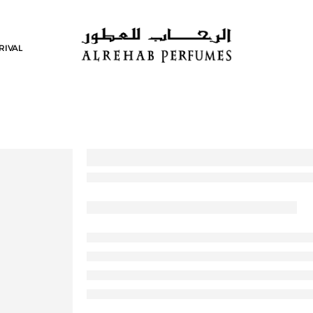
RIVAL