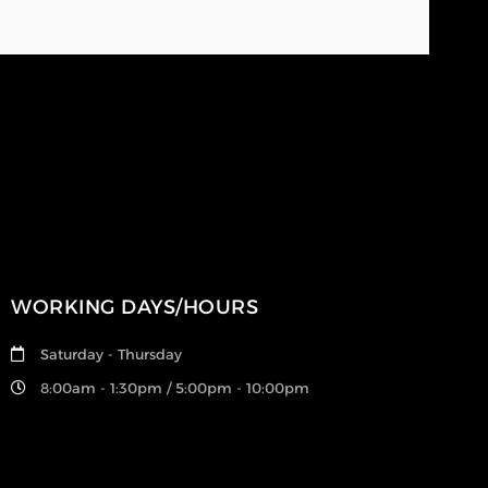
WORKING DAYS/HOURS
Saturday - Thursday
8:00am - 1:30pm / 5:00pm - 10:00pm