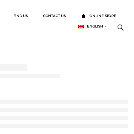
FIND US
CONTACT US
ONLINE STORE
ENGLISH