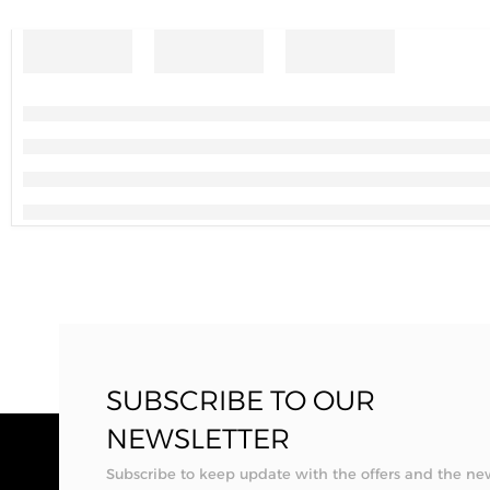
SUBSCRIBE TO OUR
NEWSLETTER
Subscribe to keep update with the offers and the ne