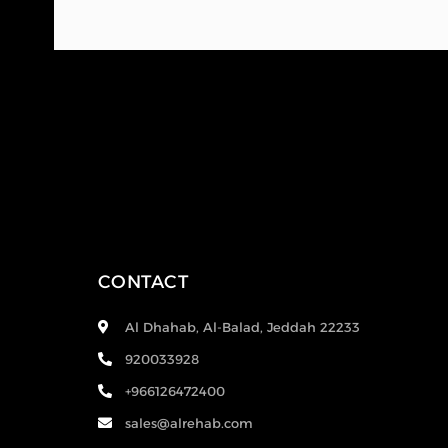
CONTACT
Al Dhahab, Al-Balad, Jeddah 22233
920033928
+966126472400
sales@alrehab.com