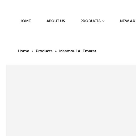
HOME
ABOUT US
PRODUCTS
NEW AR
Home
»
Products
»
Maamoul Al Emarat