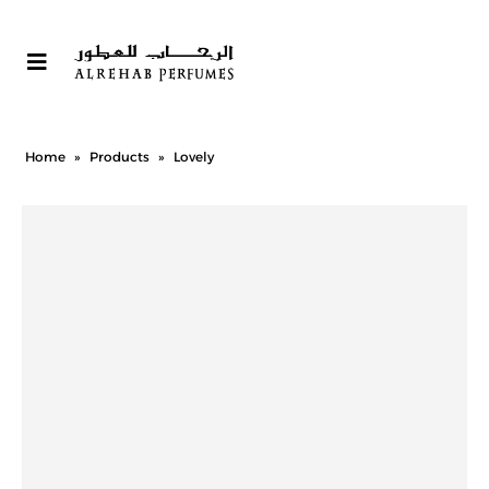
Home
»
Products
»
Lovely