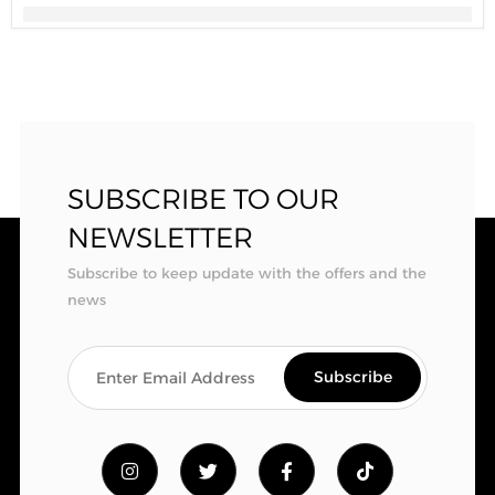
SUBSCRIBE TO OUR
NEWSLETTER
Subscribe to keep update with the offers and the
news