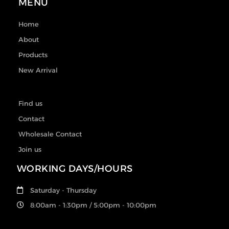
MENU
Home
About
Products
New Arrival
Find us
Contact
Wholesale Contact
Join us
WORKING DAYS/HOURS
Saturday - Thursday
8:00am - 1:30pm / 5:00pm - 10:00pm