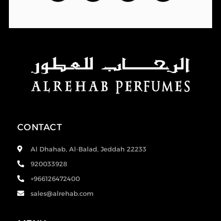
CONTACT
Al Dhahab, Al-Balad, Jeddah 22233
920033928
+966126472400
sales@alrehab.com