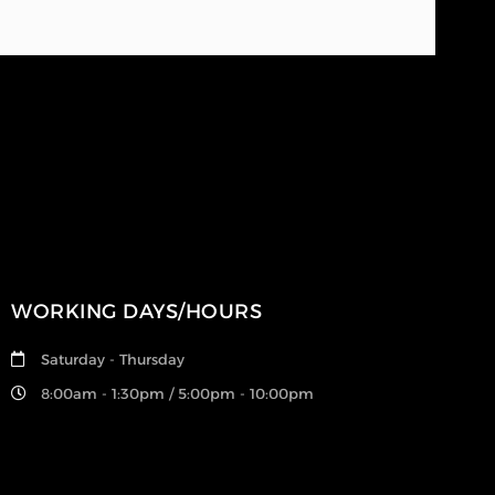
WORKING DAYS/HOURS
Saturday - Thursday
8:00am - 1:30pm / 5:00pm - 10:00pm