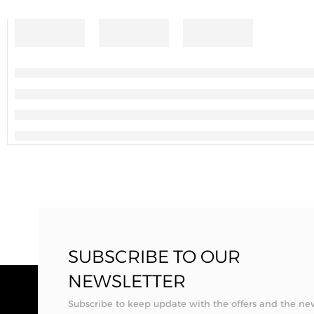
SUBSCRIBE TO OUR
NEWSLETTER
Subscribe to keep update with the offers and the ne