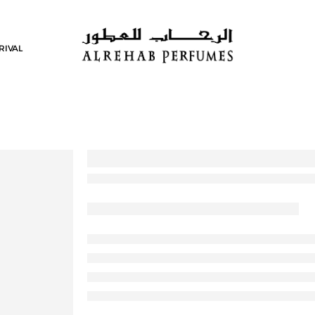
RIVAL