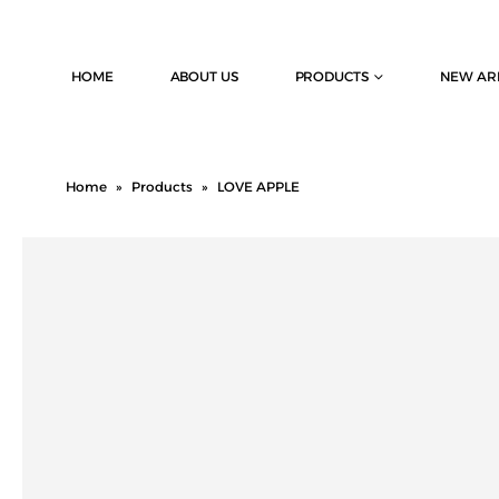
HOME
ABOUT US
PRODUCTS
NEW AR
Home
»
Products
»
LOVE APPLE