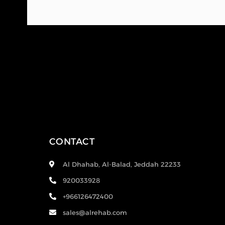
CONTACT
Al Dhahab, Al-Balad, Jeddah 22233
920033928
+966126472400
sales@alrehab.com