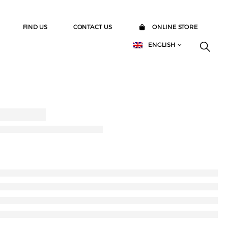
FIND US
CONTACT US
ONLINE STORE
ENGLISH