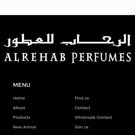
MENU
Home
Find us
About
Contact
Products
Wholesale Contact
New Arrival
Join us