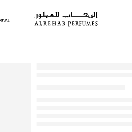
RIVAL