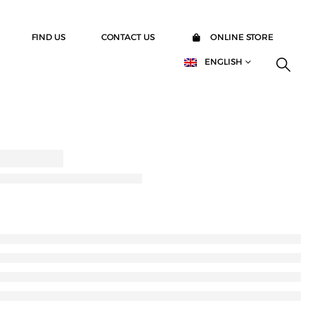
FIND US
CONTACT US
ONLINE STORE
ENGLISH