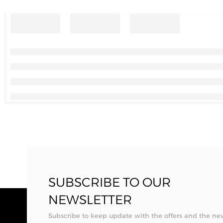
SUBSCRIBE TO OUR
NEWSLETTER
Subscribe to keep update with the offers and the ne