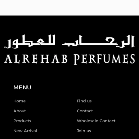
MENU
Home
Find us
About
Contact
Products
Wholesale Contact
New Arrival
Join us