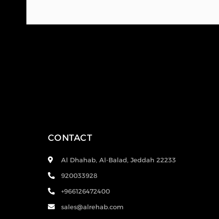
CONTACT
Al Dhahab, Al-Balad, Jeddah 22233
920033928
+966126472400
sales@alrehab.com