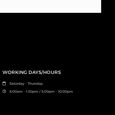
WORKING DAYS/HOURS
Saturday - Thursday
8:00am - 1:30pm / 5:00pm - 10:00pm