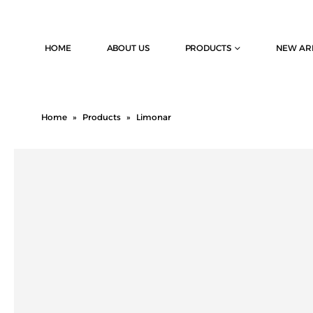
HOME
ABOUT US
PRODUCTS
NEW AR
Home
»
Products
»
Limonar