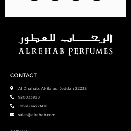
CONTACT
Al Dhahab, Al-Balad, Jeddah 22233
920033928
+966126472400
sales@alrehab.com