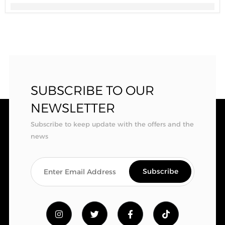
SUBSCRIBE TO OUR
NEWSLETTER
Subscribe to keep update with the offers and the
news