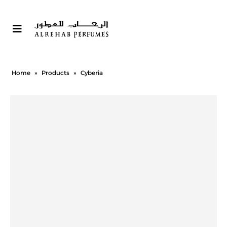
Home
»
Products
»
Cyberia