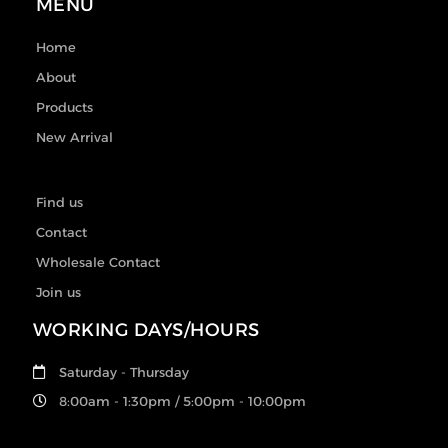
MENU
Home
About
Products
New Arrival
Find us
Contact
Wholesale Contact
Join us
WORKING DAYS/HOURS
Saturday - Thursday
8:00am - 1:30pm / 5:00pm - 10:00pm