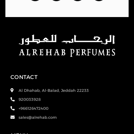
CONTACT
Al Dhahab, Al-Balad, Jeddah 22233
920033928
+966126472400
sales@alrehab.com