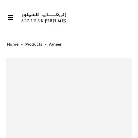
Home
»
Products
»
Ameer