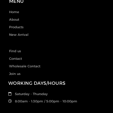
MENU
Home
About
Products
New Arrival
Find us
Contact
Wholesale Contact
Join us
WORKING DAYS/HOURS
Saturday - Thursday
8:00am - 1:30pm / 5:00pm - 10:00pm