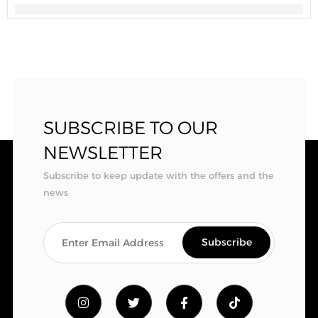
SUBSCRIBE TO OUR
NEWSLETTER
Subscribe to keep update with the offers and the
news