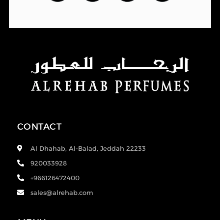
CONTACT
Al Dhahab, Al-Balad, Jeddah 22233
920033928
+966126472400
sales@alrehab.com