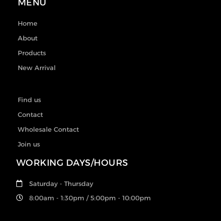
MENU
Home
About
Products
New Arrival
Find us
Contact
Wholesale Contact
Join us
WORKING DAYS/HOURS
Saturday - Thursday
8:00am - 1:30pm / 5:00pm - 10:00pm