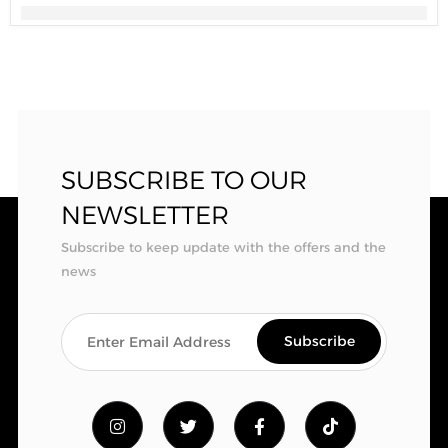
SUBSCRIBE TO OUR
NEWSLETTER
Subscribe to keep update with the offers and the
news