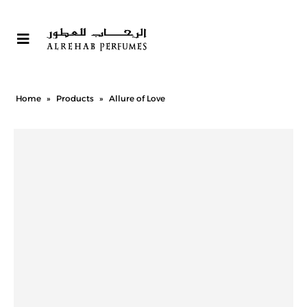
Home
»
Products
»
Allure of Love