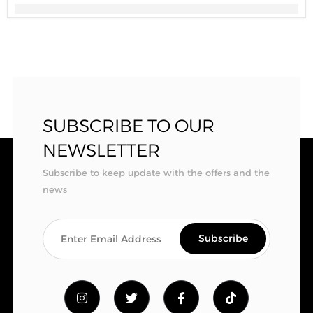
SUBSCRIBE TO OUR
NEWSLETTER
Subscribe to keep update with the offers and the
news