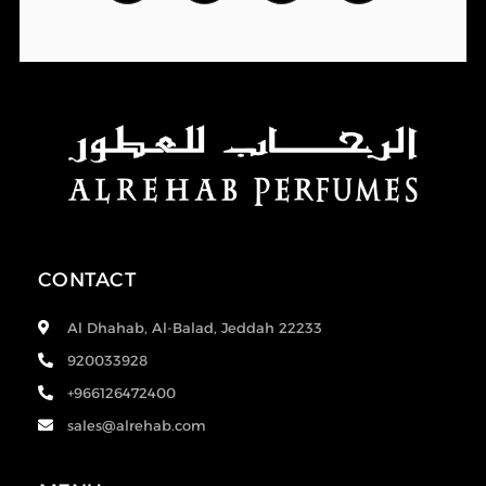
CONTACT
Al Dhahab, Al-Balad, Jeddah 22233
920033928
+966126472400
sales@alrehab.com