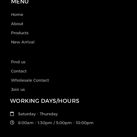
MENU
Home
About
Products
New Arrival
Find us
Contact
Wholesale Contact
Join us
WORKING DAYS/HOURS
Saturday - Thursday
8:00am - 1:30pm / 5:00pm - 10:00pm