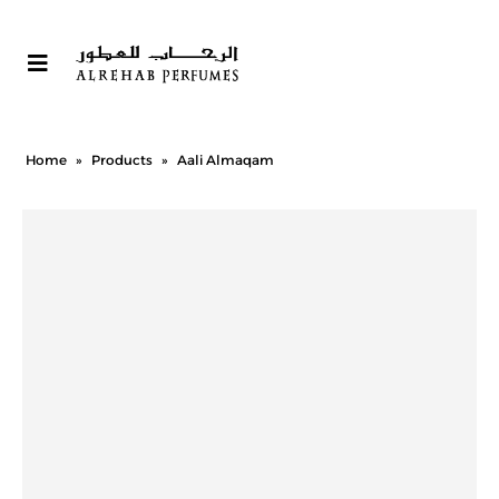
Home
»
Products
»
Aali Almaqam