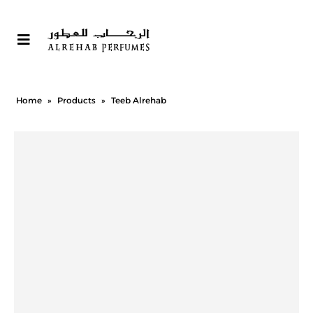
Home
»
Products
»
Teeb Alrehab