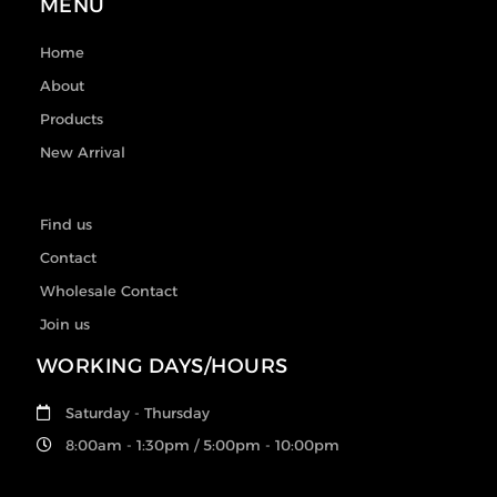
MENU
Home
About
Products
New Arrival
Find us
Contact
Wholesale Contact
Join us
WORKING DAYS/HOURS
Saturday - Thursday
8:00am - 1:30pm / 5:00pm - 10:00pm