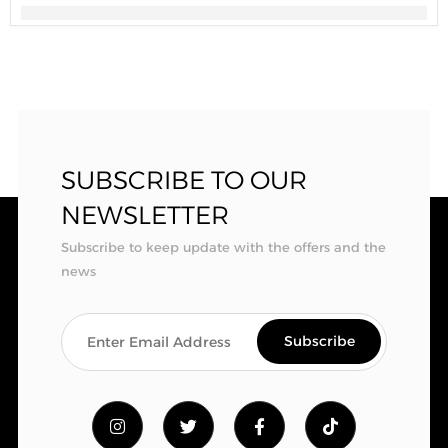
SUBSCRIBE TO OUR
NEWSLETTER
Subscribe to keep update with the offers and the
news