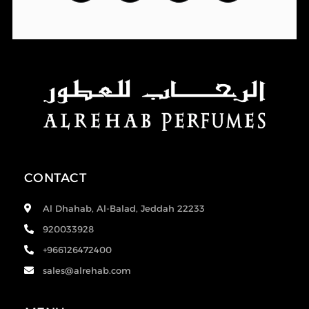
CONTACT
Al Dhahab, Al-Balad, Jeddah 22233
920033928
+966126472400
sales@alrehab.com