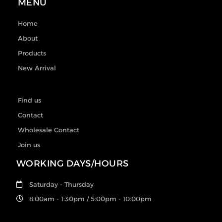
MENU
Home
About
Products
New Arrival
Find us
Contact
Wholesale Contact
Join us
WORKING DAYS/HOURS
Saturday - Thursday
8:00am - 1:30pm / 5:00pm - 10:00pm