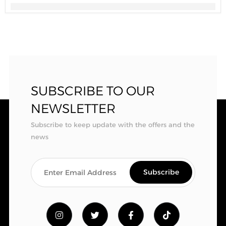
SUBSCRIBE TO OUR
NEWSLETTER
Subscribe to keep update with the offers and the
news