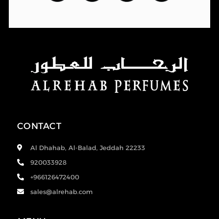
CONTACT
Al Dhahab, Al-Balad, Jeddah 22233
920033928
+966126472400
sales@alrehab.com