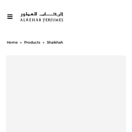
Home
»
Products
»
Shaikhah