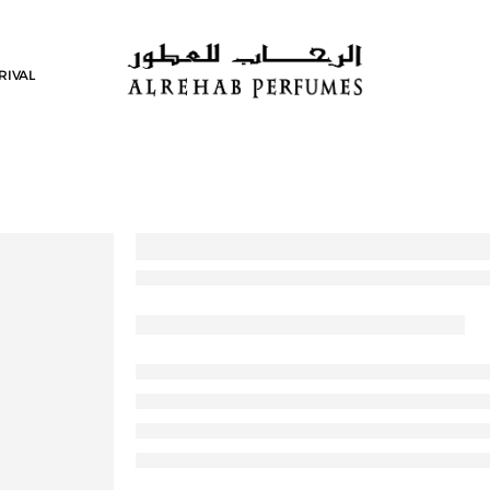
RIVAL