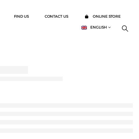
FIND US
CONTACT US
ONLINE STORE
ENGLISH