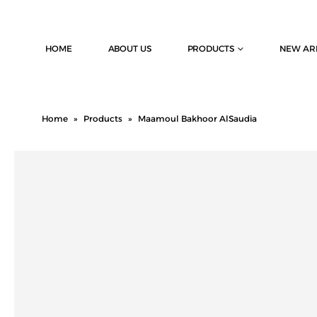
HOME
ABOUT US
PRODUCTS
NEW AR
Home
»
Products
»
Maamoul Bakhoor AlSaudia