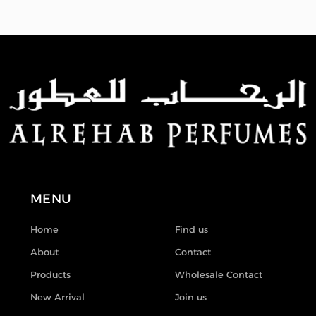
MENU
Home
Find us
About
Contact
Products
Wholesale Contact
New Arrival
Join us