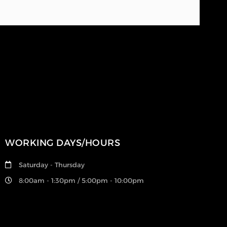
WORKING DAYS/HOURS
Saturday - Thursday
8:00am - 1:30pm / 5:00pm - 10:00pm