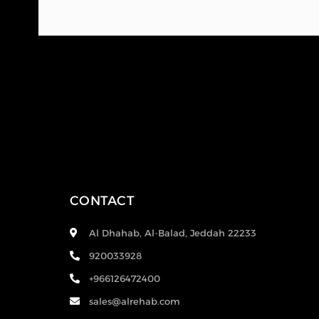
CONTACT
Al Dhahab, Al-Balad, Jeddah 22233
920033928
+966126472400
sales@alrehab.com