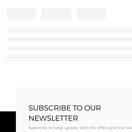
SUBSCRIBE TO OUR
NEWSLETTER
Subscribe to keep update with the offers and the ne