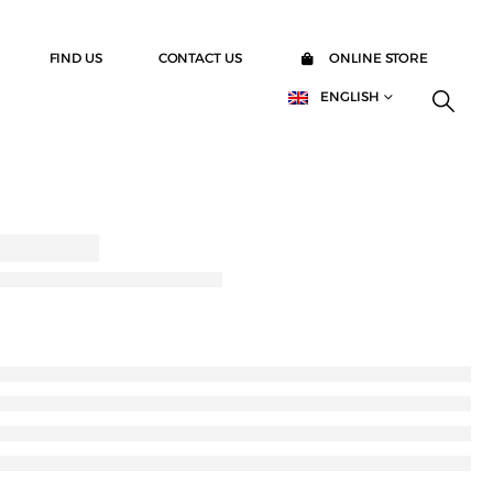
FIND US
CONTACT US
ONLINE STORE
ENGLISH