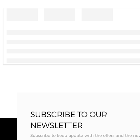
SUBSCRIBE TO OUR
NEWSLETTER
Subscribe to keep update with the offers and the ne