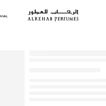
RIVAL