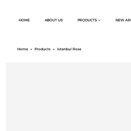
HOME
ABOUT US
PRODUCTS
NEW AR
Home
»
Products
»
Istanbul Rose