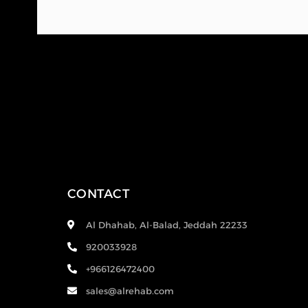
CONTACT
Al Dhahab, Al-Balad, Jeddah 22233
920033928
+966126472400
sales@alrehab.com