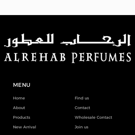
MENU
Home
Find us
About
Contact
Products
Wholesale Contact
New Arrival
Join us