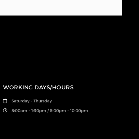
WORKING DAYS/HOURS
Saturday - Thursday
8:00am - 1:30pm / 5:00pm - 10:00pm