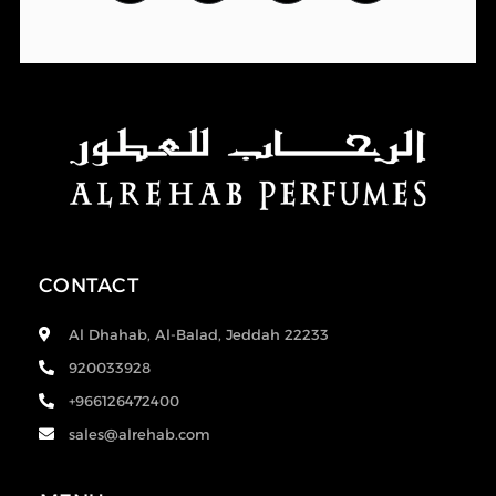
CONTACT
Al Dhahab, Al-Balad, Jeddah 22233
920033928
+966126472400
sales@alrehab.com