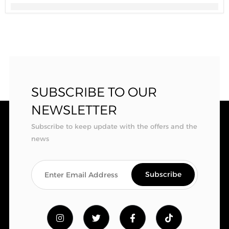
SUBSCRIBE TO OUR
NEWSLETTER
Subscribe to keep update with the offers and the
news