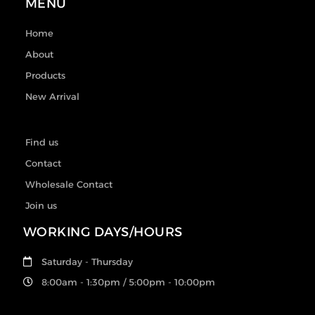
MENU
Home
About
Products
New Arrival
Find us
Contact
Wholesale Contact
Join us
WORKING DAYS/HOURS
Saturday - Thursday
8:00am - 1:30pm / 5:00pm - 10:00pm