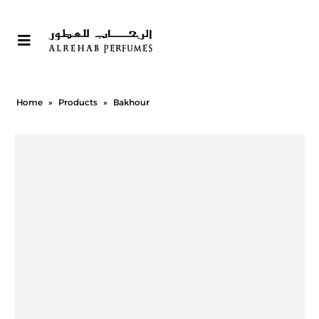
Home
»
Products
»
Bakhour