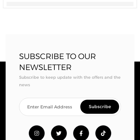
SUBSCRIBE TO OUR
NEWSLETTER
Subscribe to keep update with the offers and the
news