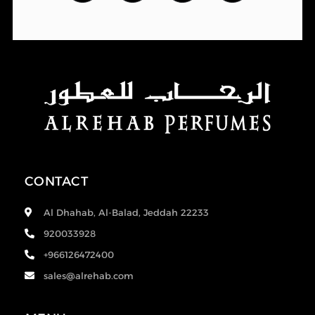
CONTACT
Al Dhahab, Al-Balad, Jeddah 22233
920033928
+966126472400
sales@alrehab.com