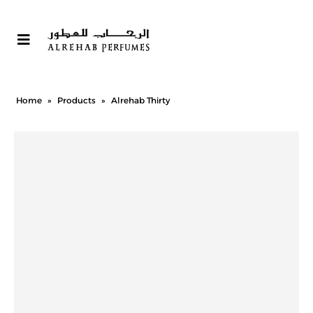
Home
»
Products
»
Alrehab Thirty