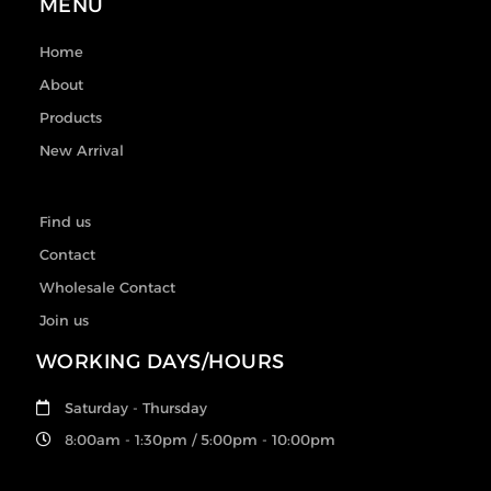
MENU
Home
About
Products
New Arrival
Find us
Contact
Wholesale Contact
Join us
WORKING DAYS/HOURS
Saturday - Thursday
8:00am - 1:30pm / 5:00pm - 10:00pm